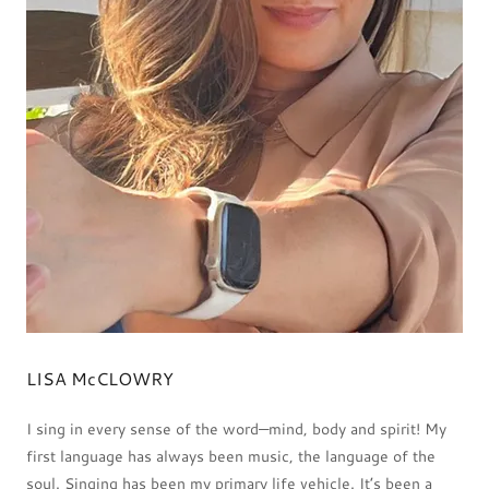
LISA McCLOWRY
I sing in every sense of the word—mind, body and spirit! My
first language has always been music, the language of the
soul. Singing has been my primary life vehicle. It’s been a