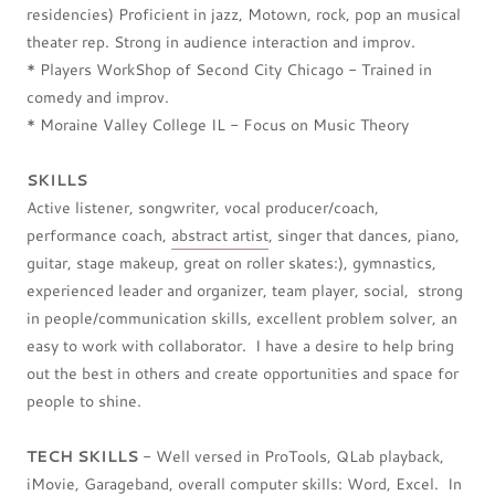
residencies) Proficient in jazz, Motown, rock, pop an musical
theater rep. Strong in audience interaction and improv.
* Players WorkShop of Second City Chicago - Trained in
comedy and improv.
* Moraine Valley College IL - Focus on Music Theory
SKILLS
Active listener, songwriter, vocal producer/coach,
performance coach,
abstract artist
, singer that dances, piano,
guitar, stage makeup, great on roller skates:), gymnastics,
experienced leader and organizer, team player, social, strong
in people/communication skills, excellent problem solver, an
easy to work with collaborator. I have a desire to help bring
out the best in others and create opportunities and space for
people to shine.
TECH SKILLS
- Well versed in ProTools, QLab playback,
iMovie, Garageband, overall computer skills: Word, Excel. In