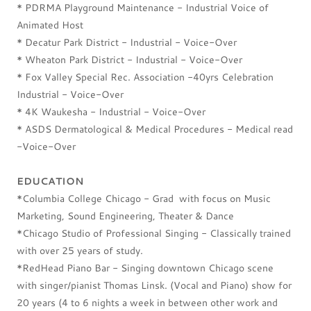
* PDRMA Playground Maintenance - Industrial Voice of
Animated Host
* Decatur Park District - Industrial - Voice-Over
* Wheaton Park District - Industrial - Voice-Over
* Fox Valley Special Rec. Association -40yrs Celebration
Industrial - Voice-Over
* 4K Waukesha - Industrial - Voice-Over
* ASDS Dermatological & Medical Procedures - Medical read
-Voice-Over
EDUCATION
*Columbia College Chicago - Grad with focus on Music
Marketing, Sound Engineering, Theater & Dance
*Chicago Studio of Professional Singing - Classically trained
with over 25 years of study.
*RedHead Piano Bar - Singing downtown Chicago scene
with singer/pianist Thomas Linsk. (Vocal and Piano) show for
20 years (4 to 6 nights a week in between other work and