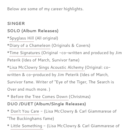
Below are some of my career highlights.
SINGER
SOLO (Album Releases)
*
Spyglass Hill
(All original)
*
Diary of a Chameleon
(Originals & Covers)
*
Time Signatures
(Original -co-written and produced by Jim
Peterik (Ides of March, Survivor fame)
*
Lisa McClowry Sings Acoustic Alchemy
(Original: co-
written & co-produced by Jim Peterik (Ides of March,
Survivor fame. Writer of "Eye of the Tiger, The Search is
Over and much more. )
*
Before the Tree Comes Down
(Christmas)
DUO /DUET (Album/Single Releases)
*
Don't You Care
- (Lisa McClowry & Carl Giammarese of
"The Buckinghams fame)
*
Little Something
- (Lisa McClowry & Carl Giammarese of