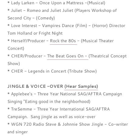
* Lady Larken - Once Upon a Mattress -(Musical)
* Juliet - Romeo and Juliet Juliet (Players Workshop of
Second City - (Comedy)
* Love Interest - Vampires Dance (Film) - (Horror) Director
Tom Holland or Fright Night
* Herself/Producer -
Rock the 80s
- (Musical Theater
Concert)
* CHER/Producer -
The Beat Goes On -
(Theatrical Concept
Show)
* CHER - Legends in Concert (Tribute Show)
JINGLE & VOICE -OVER
(Hear Samples)
* Applebee's - Three Year National SAG/AFTRA Campaign
Singing "Eating good in the neighborhood)
* TreSemme - Three Year International SAG/AFTRA
Campaign. Sang jingle as well as voice-over
* WGN 720 Radio Steve & Johnnie Show Jingle - Co-writer
and singer