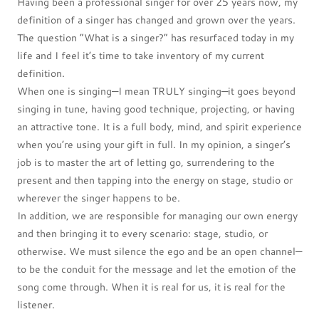
Having been a professional singer for over 25 years now, my
definition of a singer has changed and grown over the years.
The question “What is a singer?” has resurfaced today in my
life and I feel it’s time to take inventory of my current
definition.
When one is singing—I mean TRULY singing—it goes beyond
singing in tune, having good technique, projecting, or having
an attractive tone. It is a full body, mind, and spirit experience
when you’re using your gift in full. In my opinion, a singer’s
job is to master the art of letting go, surrendering to the
present and then tapping into the energy on stage, studio or
wherever the singer happens to be.
In addition, we are responsible for managing our own energy
and then bringing it to every scenario: stage, studio, or
otherwise. We must silence the ego and be an open channel—
to be the conduit for the message and let the emotion of the
song come through. When it is real for us, it is real for the
listener.