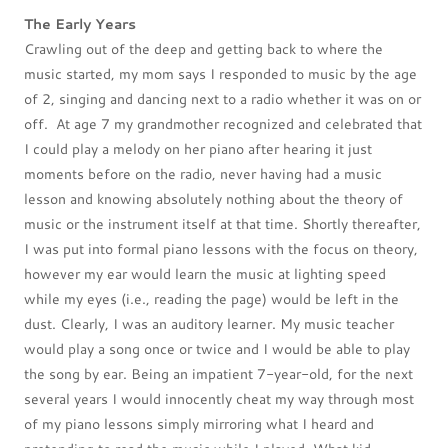
The Early Years
Crawling out of the deep and getting back to where the
music started, my mom says I responded to music by the age
of 2, singing and dancing next to a radio whether it was on or
off. At age 7 my grandmother recognized and celebrated that
I could play a melody on her piano after hearing it just
moments before on the radio, never having had a music
lesson and knowing absolutely nothing about the theory of
music or the instrument itself at that time. Shortly thereafter,
I was put into formal piano lessons with the focus on theory,
however my ear would learn the music at lighting speed
while my eyes (i.e., reading the page) would be left in the
dust. Clearly, I was an auditory learner. My music teacher
would play a song once or twice and I would be able to play
the song by ear. Being an impatient 7-year-old, for the next
several years I would innocently cheat my way through most
of my piano lessons simply mirroring what I heard and