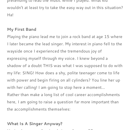
pretending to read the music while I played. What kid
wouldn’t at least try to take the easy way out in this situation?
Ha!
My First Band
Playing the piano lead me to join a rock band at age 15 where
I later became the lead singer. My interest in piano fell to the
wayside once I experienced the tremendous joy of
expressing myself through my voice. I knew beyond a
shadow of a doubt THIS was what I was supposed to do with
my life: SING! How does a shy, polite teenager come to life
with power and begin firing on all cylinders? You line her up
with her calling! I am going to stop here a moment…
Rather than make a long list of cool career accomplishments
here, I am going to raise a question far more important than
the accomplishments themselves:
What Is A Singer Anyway?