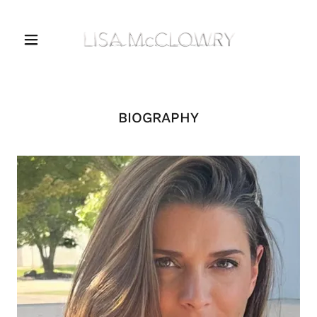
BIOGRAPHY