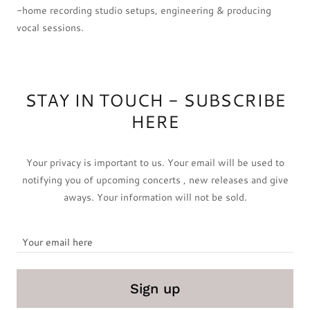
-home recording studio setups, engineering & producing
vocal sessions.
STAY IN TOUCH - SUBSCRIBE
HERE
Your privacy is important to us. Your email will be used to
notifying you of upcoming concerts , new releases and give
aways. Your information will not be sold.
Your email here
Sign up