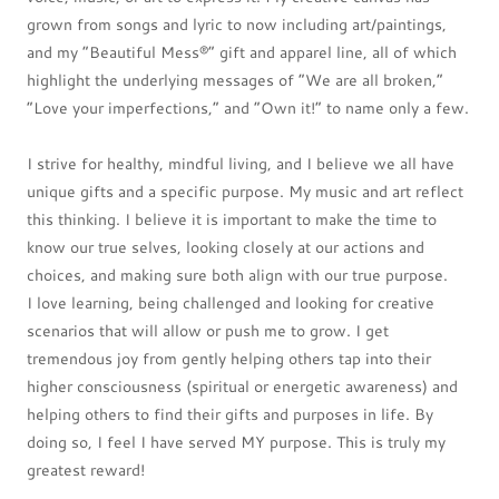
grown from songs and lyric to now including art/paintings,
and my “Beautiful Mess®” gift and apparel line, all of which
highlight the underlying messages of “We are all broken,”
“Love your imperfections,” and “Own it!” to name only a few.
I strive for healthy, mindful living, and I believe we all have
unique gifts and a specific purpose. My music and art reflect
this thinking. I believe it is important to make the time to
know our true selves, looking closely at our actions and
choices, and making sure both align with our true purpose.
I love learning, being challenged and looking for creative
scenarios that will allow or push me to grow. I get
tremendous joy from gently helping others tap into their
higher consciousness (spiritual or energetic awareness) and
helping others to find their gifts and purposes in life. By
doing so, I feel I have served MY purpose. This is truly my
greatest reward!