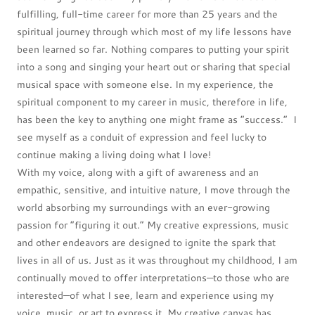
fulfilling, full-time career for more than 25 years and the
spiritual journey through which most of my life lessons have
been learned so far. Nothing compares to putting your spirit
into a song and singing your heart out or sharing that special
musical space with someone else. In my experience, the
spiritual component to my career in music, therefore in life,
has been the key to anything one might frame as “success.” I
see myself as a conduit of expression and feel lucky to
continue making a living doing what I love!
With my voice, along with a gift of awareness and an
empathic, sensitive, and intuitive nature, I move through the
world absorbing my surroundings with an ever-growing
passion for “figuring it out.” My creative expressions, music
and other endeavors are designed to ignite the spark that
lives in all of us. Just as it was throughout my childhood, I am
continually moved to offer interpretations—to those who are
interested—of what I see, learn and experience using my
voice, music, or art to express it. My creative canvas has