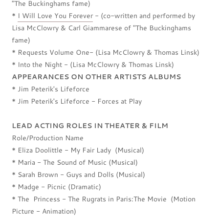
"The Buckinghams fame)
*
I Will Love You Forever
- (co-written and performed by
Lisa McClowry & Carl Giammarese of "The Buckinghams
fame)
* Requests Volume One- (Lisa McClowry & Thomas Linsk)
* Into the Night - (Lisa McClowry & Thomas Linsk)
APPEARANCES ON OTHER ARTISTS ALBUMS
* Jim Peterik's Lifeforce
* Jim Peterik's Lifeforce - Forces at Play
LEAD ACTING ROLES IN THEATER & FILM
Role/Production Name
* Eliza Doolittle - My Fair Lady (Musical)
* Maria - The Sound of Music (Musical)
* Sarah Brown - Guys and Dolls (Musical)
* Madge - Picnic (Dramatic)
* The Princess - The Rugrats in Paris:The Movie (Motion
Picture - Animation)