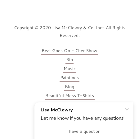
Copyright © 2020 Lisa McClowry & Co. Inc- All Rights
Reserved.
Beat Goes On - Cher Show
Bio
Music
Paintings
Blog
Beautiful Mess T-Shirts
Voice-Over
Contact